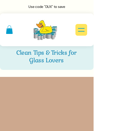
Use code "DUX" to save
Clean Tips & Tricks for
Glass Lovers