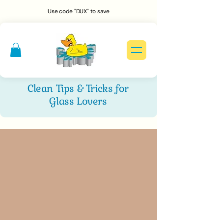
Use code "DUX" to save
Clean Tips & Tricks for
Glass Lovers