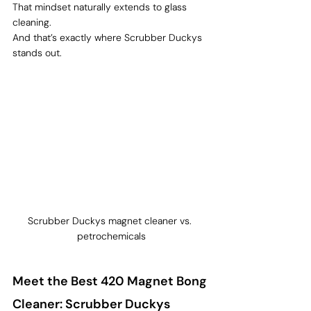
That mindset naturally extends to glass 
cleaning.
And that’s exactly where Scrubber Duckys 
stands out.
Scrubber Duckys magnet cleaner vs. 
petrochemicals
Meet the Best 420 Magnet Bong 
Cleaner: Scrubber Duckys