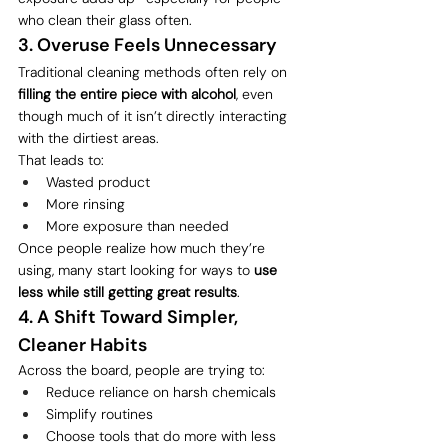
who clean their glass often.
3. Overuse Feels Unnecessary
Traditional cleaning methods often rely on 
filling the entire piece with alcohol
, even 
though much of it isn’t directly interacting 
with the dirtiest areas.
That leads to:
Wasted product
More rinsing
More exposure than needed
Once people realize how much they’re 
using, many start looking for ways to 
use 
less while still getting great results
.
4. A Shift Toward Simpler, 
Cleaner Habits
Across the board, people are trying to:
Reduce reliance on harsh chemicals
Simplify routines
Choose tools that do more with less