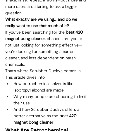
more users are starting to ask a bigger 
question:
What exactly are we using… and do we 
really want to use that much of it?
If you’ve been searching for the 
best 420 
magnet bong cleaner
, chances are you’re 
not just looking for something effective—
you’re looking for something smarter, 
cleaner, and less dependent on harsh 
chemicals.
That’s where Scrubber Duckys comes in.
This article dives into:
How petrochemical solvents like 
isopropyl alcohol are made
Why many people are choosing to limit 
their use
And how Scrubber Duckys offers a 
better alternative as the 
best 420 
magnet bong cleaner
What Are Petrochemical 