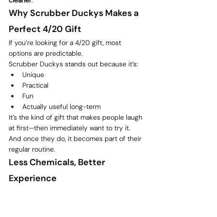
cleaner
.
Why Scrubber Duckys Makes a 
Perfect 4/20 Gift
If you’re looking for a 4/20 gift, most 
options are predictable.
Scrubber Duckys stands out because it’s:
Unique
Practical
Fun
Actually useful long-term
It’s the kind of gift that makes people laugh 
at first—then immediately want to try it.
And once they do, it becomes part of their 
regular routine.
Less Chemicals, Better 
Experience
At the end of the day, this isn’t about 
eliminating solvents entirely—it’s about 
using them more intentionally
.