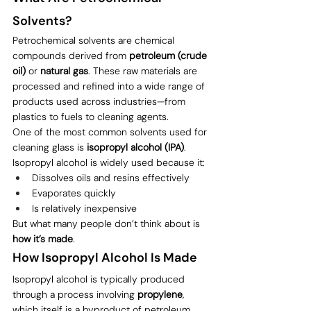
Solvents?
Petrochemical solvents are chemical 
compounds derived from 
petroleum (crude 
oil)
 or 
natural gas
. These raw materials are 
processed and refined into a wide range of 
products used across industries—from 
plastics to fuels to cleaning agents.
One of the most common solvents used for 
cleaning glass is 
isopropyl alcohol (IPA)
.
Isopropyl alcohol is widely used because it:
Dissolves oils and resins effectively
Evaporates quickly
Is relatively inexpensive
But what many people don’t think about is 
how it’s made
.
How Isopropyl Alcohol Is Made
Isopropyl alcohol is typically produced 
through a process involving 
propylene
, 
which itself is a byproduct of petroleum 