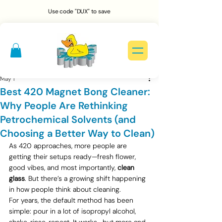
Use code "DUX" to save
May 1
Best 420 Magnet Bong Cleaner:
Why People Are Rethinking
Petrochemical Solvents (and
Choosing a Better Way to Clean)
As 420 approaches, more people are 
getting their setups ready—fresh flower, 
good vibes, and most importantly, 
clean 
glass
. But there’s a growing shift happening 
in how people think about cleaning.
For years, the default method has been 
simple: pour in a lot of isopropyl alcohol, 
shake, rinse, repeat. It works—but more and 