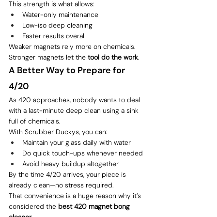
This strength is what allows:
Water-only maintenance
Low-iso deep cleaning
Faster results overall
Weaker magnets rely more on chemicals.
Stronger magnets let the 
tool do the work
.
A Better Way to Prepare for 
4/20
As 420 approaches, nobody wants to deal 
with a last-minute deep clean using a sink 
full of chemicals.
With Scrubber Duckys, you can:
Maintain your glass daily with water
Do quick touch-ups whenever needed
Avoid heavy buildup altogether
By the time 4/20 arrives, your piece is 
already clean—no stress required.
That convenience is a huge reason why it’s 
considered the 
best 420 magnet bong 