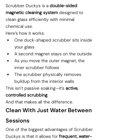
Scrubber Duckys is a 
double-sided 
magnetic cleaning system
 designed to 
clean glass efficiently with minimal 
chemical use.
Here’s how it works:
One duck-shaped scrubber sits inside 
your glass
A second magnet stays on the outside
As you move the outer magnet, the 
inner scrubber follows
The scrubber physically removes 
buildup from the interior walls
This isn’t passive soaking—it’s 
active, 
controlled scrubbing
.
And that makes all the difference.
Clean With Just Water Between 
Sessions
One of the biggest advantages of Scrubber 
Duckys is that it allows for 
frequent, water-