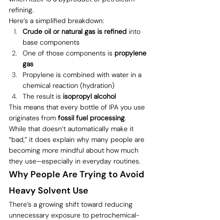
refining.
Here’s a simplified breakdown:
Crude oil or natural gas is refined
 into 
base components
One of those components is 
propylene 
gas
Propylene is combined with water in a 
chemical reaction (hydration)
The result is 
isopropyl alcohol
This means that every bottle of IPA you use 
originates from 
fossil fuel processing
.
While that doesn’t automatically make it 
“bad,” it does explain why many people are 
becoming more mindful about how much 
they use—especially in everyday routines.
Why People Are Trying to Avoid 
Heavy Solvent Use
There’s a growing shift toward reducing 
unnecessary exposure to petrochemical-