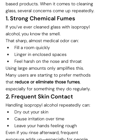
based products. When it comes to cleaning 
glass, several concerns come up repeatedly.
1. Strong Chemical Fumes
If you’ve ever cleaned glass with isopropyl 
alcohol, you know the smell.
That sharp, almost medical odor can:
Fill a room quickly
Linger in enclosed spaces
Feel harsh on the nose and throat
Using large amounts only amplifies this.
Many users are starting to prefer methods 
that 
reduce or eliminate those fumes
, 
especially for something they do regularly.
2. Frequent Skin Contact
Handling isopropyl alcohol repeatedly can:
Dry out your skin
Cause irritation over time
Leave your hands feeling rough
Even if you rinse afterward, frequent 
exposure adds up—especially for people 