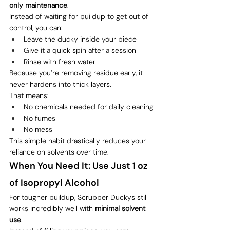
only maintenance
.
Instead of waiting for buildup to get out of 
control, you can:
Leave the ducky inside your piece
Give it a quick spin after a session
Rinse with fresh water
Because you’re removing residue early, it 
never hardens into thick layers.
That means:
No chemicals needed for daily cleaning
No fumes
No mess
This simple habit drastically reduces your 
reliance on solvents over time.
When You Need It: Use Just 1 oz 
of Isopropyl Alcohol
For tougher buildup, Scrubber Duckys still 
works incredibly well with 
minimal solvent 
use
.