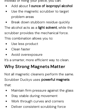
Instead of filling your piece, you can:
Add about 
1 ounce of isopropyl alcohol
Use the magnetic scrubber to target 
problem areas
Break down stubborn residue quickly
The alcohol acts as a 
light solvent
, while the 
scrubber provides the mechanical force.
This combination allows you to:
Use less product
Clean faster
Avoid overexposure
It’s a smarter, more efficient way to clean.
Why Strong Magnets Matter
Not all magnetic cleaners perform the same.
Scrubber Duckys uses 
powerful magnets
that:
Maintain firm pressure against the glass
Stay stable during movement
Work through curves and corners
Deliver consistent scrubbing force