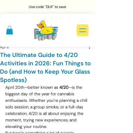
Use code "DUX" to save
Apr 6
The Ultimate Guide to 4/20
Activities in 2026: Fun Things to
Do (and How to Keep Your Glass
Spotless)
April 20th—better known as 
4/20
—is the 
biggest day of the year for cannabis 
enthusiasts. Whether you’re planning a chill 
solo session, a group smoke, or a full-day 
celebration, 4/20 is all about enjoying the 
moment, trying new experiences, and 
elevating your routine.
But here’s something a lot of people 