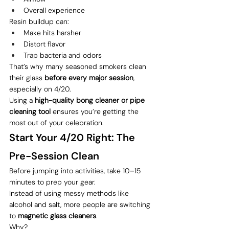
Overall experience
Resin buildup can:
Make hits harsher
Distort flavor
Trap bacteria and odors
That’s why many seasoned smokers clean 
their glass 
before every major session
, 
especially on 4/20.
Using a 
high-quality bong cleaner or pipe 
cleaning tool
 ensures you’re getting the 
most out of your celebration.
Start Your 4/20 Right: The 
Pre-Session Clean
Before jumping into activities, take 10–15 
minutes to prep your gear.
Instead of using messy methods like 
alcohol and salt, more people are switching 
to 
magnetic glass cleaners
.
Why?