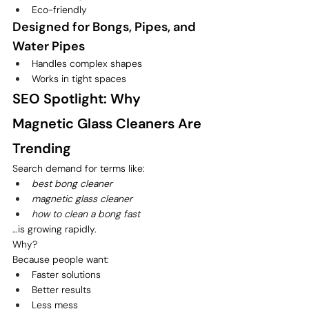
Eco-friendly
Designed for Bongs, Pipes, and 
Water Pipes
Handles complex shapes
Works in tight spaces
SEO Spotlight: Why 
Magnetic Glass Cleaners Are 
Trending
Search demand for terms like:
best bong cleaner
magnetic glass cleaner
how to clean a bong fast
…is growing rapidly.
Why?
Because people want:
Faster solutions
Better results
Less mess