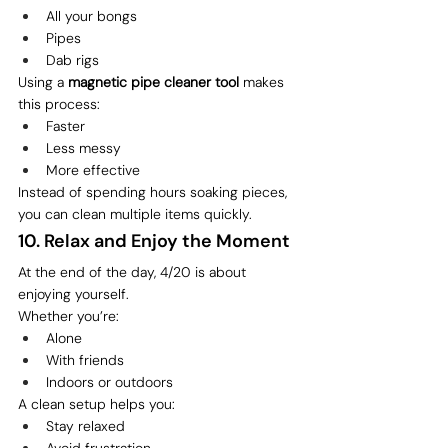
All your bongs
Pipes
Dab rigs
Using a 
magnetic pipe cleaner tool
 makes 
this process:
Faster
Less messy
More effective
Instead of spending hours soaking pieces, 
you can clean multiple items quickly.
10. Relax and Enjoy the Moment
At the end of the day, 4/20 is about 
enjoying yourself.
Whether you’re:
Alone
With friends
Indoors or outdoors
A clean setup helps you:
Stay relaxed
Avoid frustration