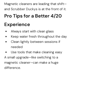
Magnetic cleaners are leading that shift—
and Scrubber Duckys is at the front of it.
Pro Tips for a Better 4/20 
Experience
Always start with clean glass
Keep water fresh throughout the day
Clean lightly between sessions if 
needed
Use tools that make cleaning easy
A small upgrade—like switching to a 
magnetic cleaner—can make a huge 
difference.
Final Thoughts: Make 4/20 
Count
4/20 only comes once a year, so it’s worth 
doing right.
Whether you’re:
Hosting a session