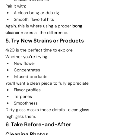
Pair it with:
A clean bong or dab rig
Smooth, flavorful hits
Again, this is where using a proper 
bong 
cleaner
 makes all the difference.
5. Try New Strains or Products
4/20 is the perfect time to explore.
Whether you’re trying:
New flower
Concentrates
Infused products
You’ll want a clean piece to fully appreciate:
Flavor profiles
Terpenes
Smoothness
Dirty glass masks these details—clean glass 
highlights them.
6. Take Before-and-After 
Cleaning Photos