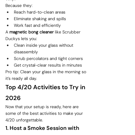
Because they:
Reach hard-to-clean areas
Eliminate shaking and spills
Work fast and efficiently
A 
magnetic bong cleaner
 like Scrubber 
Duckys lets you:
Clean inside your glass without 
disassembly
Scrub percolators and tight corners
Get crystal-clear results in minutes
Pro tip: Clean your glass in the morning so 
it’s ready all day.
Top 4/20 Activities to Try in 
2026
Now that your setup is ready, here are 
some of the best activities to make your 
4/20 unforgettable.
1. Host a Smoke Session with 