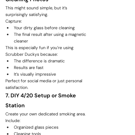
This might sound simple, but it’s 
surprisingly satisfying.
Capture:
Your dirty glass before cleaning
The final result after using a magnetic 
cleaner
This is especially fun if you’re using 
Scrubber Duckys because:
The difference is dramatic
Results are fast
It’s visually impressive
Perfect for social media or just personal 
satisfaction.
7. DIY 4/20 Setup or Smoke 
Station
Create your own dedicated smoking area.
Include:
Organized glass pieces
Cleaning tools