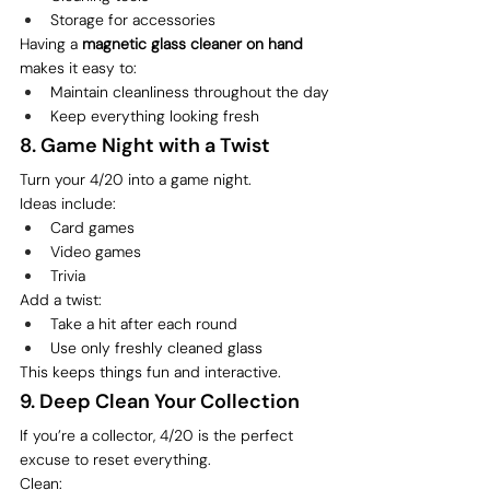
Storage for accessories
Having a 
magnetic glass cleaner on hand
makes it easy to:
Maintain cleanliness throughout the day
Keep everything looking fresh
8. Game Night with a Twist
Turn your 4/20 into a game night.
Ideas include:
Card games
Video games
Trivia
Add a twist:
Take a hit after each round
Use only freshly cleaned glass
This keeps things fun and interactive.
9. Deep Clean Your Collection
If you’re a collector, 4/20 is the perfect 
excuse to reset everything.
Clean: