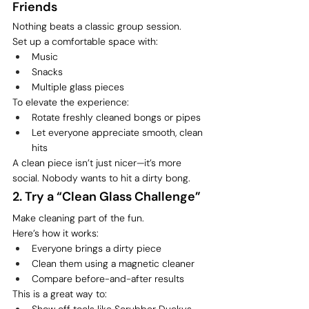
Friends
Nothing beats a classic group session.
Set up a comfortable space with:
Music
Snacks
Multiple glass pieces
To elevate the experience:
Rotate freshly cleaned bongs or pipes
Let everyone appreciate smooth, clean 
hits
A clean piece isn’t just nicer—it’s more 
social. Nobody wants to hit a dirty bong.
2. Try a “Clean Glass Challenge”
Make cleaning part of the fun.
Here’s how it works:
Everyone brings a dirty piece
Clean them using a magnetic cleaner
Compare before-and-after results
This is a great way to:
Show off tools like Scrubber Duckys