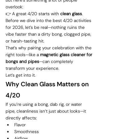
overlook:
👉 A great 4/20 starts with 
clean glass
.
Before we dive into the best 4/20 activities 
for 2026, let’s be real—nothing ruins the 
vibe faster than a dirty bong, clogged pipe, 
or harsh-tasting hit.
That’s why pairing your celebration with the 
right tools—like a 
magnetic glass cleaner for 
bongs and pipes
—can completely 
transform your experience.
Let’s get into it.
Why Clean Glass Matters on 
4/20
If you’re using a bong, dab rig, or water 
pipe, cleanliness isn’t just about looks—it 
directly affects:
Flavor
Smoothness
Airflow