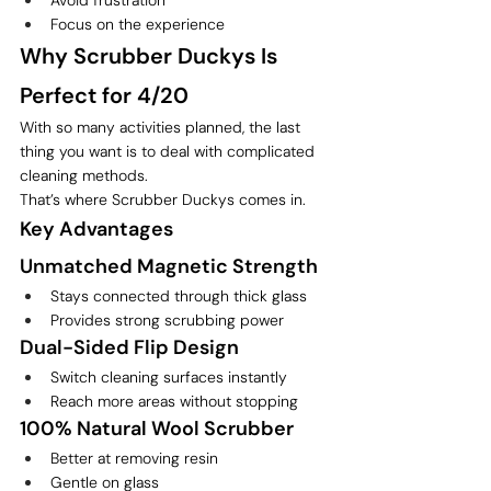
Focus on the experience
Why Scrubber Duckys Is 
Perfect for 4/20
With so many activities planned, the last 
thing you want is to deal with complicated 
cleaning methods.
That’s where Scrubber Duckys comes in.
Key Advantages
Unmatched Magnetic Strength
Stays connected through thick glass
Provides strong scrubbing power
Dual-Sided Flip Design
Switch cleaning surfaces instantly
Reach more areas without stopping
100% Natural Wool Scrubber
Better at removing resin
Gentle on glass