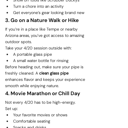
Turn a chore into an activity
Get everyone’s gear looking brand new
3. Go on a Nature Walk or Hike
If you’re in a place like Tempe or nearby 
Arizona areas, you’ve got access to amazing 
outdoor spots.
Take your 4/20 session outside with:
A portable glass pipe
A small water bottle for rinsing
Before heading out, make sure your pipe is 
freshly cleaned. A 
clean glass pipe
enhances flavor and keeps your experience 
smooth while enjoying nature.
4. Movie Marathon or Chill Day
Not every 4/20 has to be high-energy.
Set up:
Your favorite movies or shows
Comfortable seating
Snacks and drinks