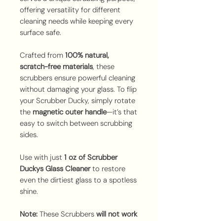
offering versatility for different
cleaning needs while keeping every
surface safe.
Crafted from
100% natural,
scratch-free materials
, these
scrubbers ensure powerful cleaning
without damaging your glass. To flip
your Scrubber Ducky, simply rotate
the
magnetic outer handle
—it’s that
easy to switch between scrubbing
sides.
Use with just
1 oz of Scrubber
Duckys Glass Cleaner
to restore
even the dirtiest glass to a spotless
shine.
Note:
These Scrubbers
will not work