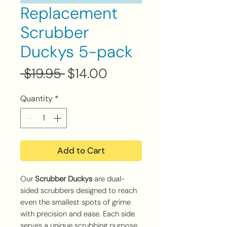
Replacement
Scrubber
Duckys 5-pack
Regular
Sale
 $19.95 
$14.00
Price
Price
Quantity
*
Add to Cart
Our
Scrubber Duckys
are dual-
sided scrubbers designed to reach
even the smallest spots of grime
with precision and ease. Each side
serves a unique scrubbing purpose,