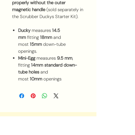
properly without the outer
magnetic handle
(sold separately in
the Scrubber Duckys Starter Kit).
Ducky
measures
14.5
mm
fitting
18mm
and
most
15mm
down-tube
openings.
Mini-Egg
measures
9.5 mm
,
fitting
14mm standard down-
tube holes
and
most
10mm
openings