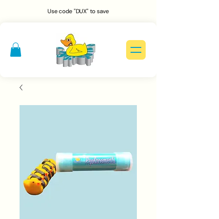
Use code "DUX" to save