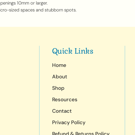
openings 10mm or larger.
icro-sized spaces and stubborn spots.
Quick Links
Home
About
Shop
Resources
Contact
Privacy Policy
Refund & Returns Policy