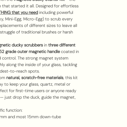
that started it all. Designed for effortless
THING
that you need
including powerful
ky, Mini-Egg, Micro-Egg) to scrub every
placements of different sizes to leave all
struggle of traditional brushes or harsh
netic ducky scrubbers
in
three different
2 grade outer magnetic handle
coated in
 control. The strong magnet system
y along the inside of your glass, tackling
rdest-to-reach spots.
rom
natural, scratch-free materials
, this kit
y to keep your glass, quartz, metal or
erfect for first-time users or anyone ready
 — just drop the duck, guide the magnet,
fic function:
18mm and most 15mm down-tube