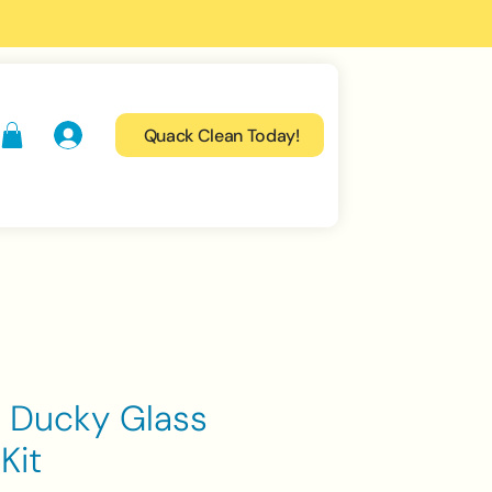
Quack Clean Today!
 Ducky Glass
Kit