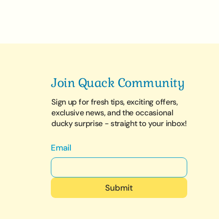
Join Quack Community
Sign up for fresh tips, exciting offers,
exclusive news, and the occasional
ducky surprise - straight to your inbox!
Email
Submit