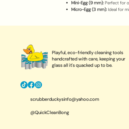
Mini-Egg (9 mm):
Perfect for 
Micro-Egg (3 mm):
Ideal for m
Playful, eco-friendly cleaning tools
handcrafted with care, keeping your
glass all it's quacked up to be.
scrubberduckysinfo@yahoo.com
@QuickCleanBong