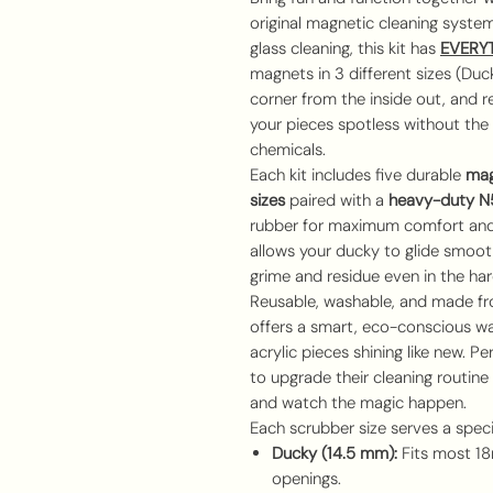
original magnetic cleaning system 
glass cleaning, this kit has
EVERY
magnets in 3 different sizes (Duc
corner from the inside out, and re
your pieces spotless without the 
chemicals.
Each kit includes five durable
mag
sizes
paired with a
heavy-duty N5
rubber for maximum comfort and
allows your ducky to glide smoothl
grime and residue even in the ha
Reusable, washable, and made f
offers a smart, eco-conscious wa
acrylic pieces shining like new. P
to upgrade their cleaning routine
and watch the magic happen.
Each scrubber size serves a speci
Ducky (14.5 mm):
Fits most 
openings.