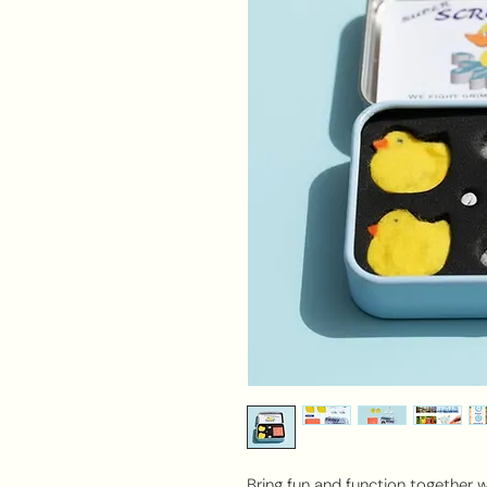
Bring fun and function together 