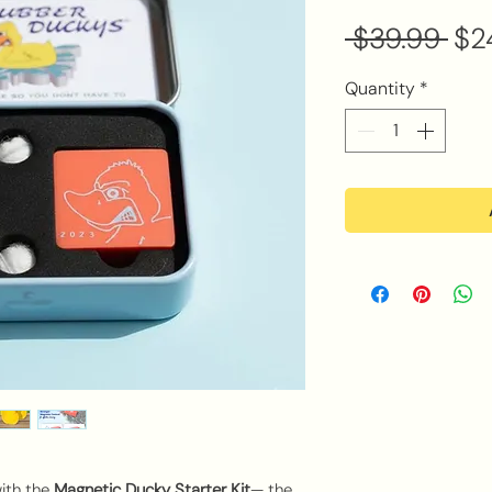
Reg
 $39.99 
$2
Pri
Quantity
*
with the
Magnetic Ducky Starter Kit
— the