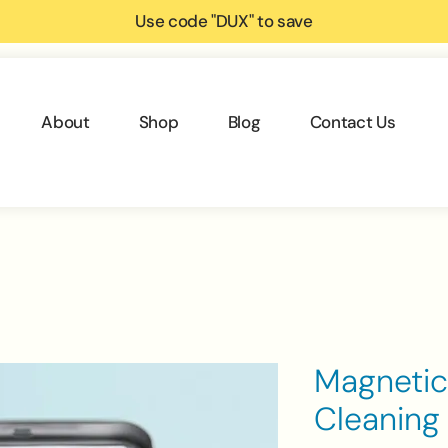
Use code "DUX" to save
About
Shop
Blog
Contact Us
Magnetic
Cleaning 